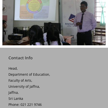
Contact Info
Head,
Department of Education,
Faculty of Arts,
University of Jaffna,
Jaffna,
Sri Lanka
Phone: 021 221 9746