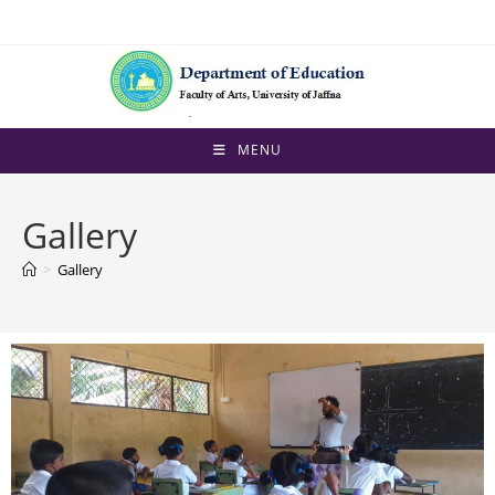
MENU
Gallery
>
Gallery