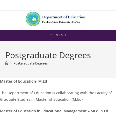
Skip
to
content
MENU
Postgraduate Degrees
>
Postgraduate Degrees
Master of Education- M.Ed
The Department of Education is collaborating with the Faculty of
Graduate Studies in Master of Education (M.Ed).
Master of Education in Educational Management – MEd in Ed