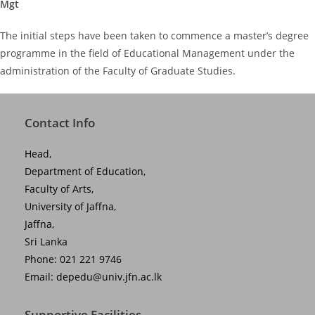
Mgt
The initial steps have been taken to commence a master’s degree
programme in the field of Educational Management under the
administration of the Faculty of Graduate Studies.
Contact Info
Head,
Department of Education,
Faculty of Arts,
University of Jaffna,
Jaffna,
Sri Lanka
Phone: 021 221 9746
Email:
depedu@univ.jfn.ac.lk
Supportive Facilities